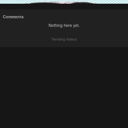
Comments
Nothing here yet.
Trending Videos