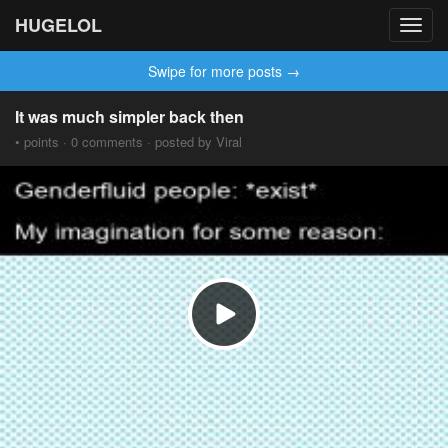
HUGELOL
Toggl
navig
Swipe for more posts →
It was much simpler back then
• points · 0 comments · posted by Viral