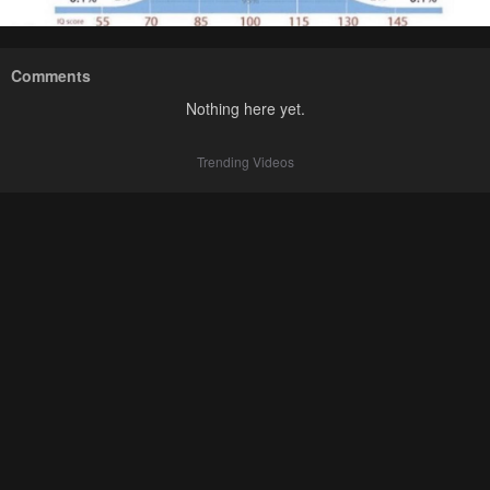
Comments
Nothing here yet.
Trending Videos