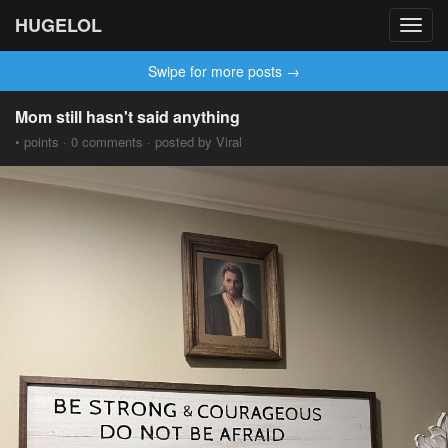
HUGELOL
Toggl
navig
Swipe for more posts →
Mom still hasn't said anything
• points · 0 comments · posted by Viral