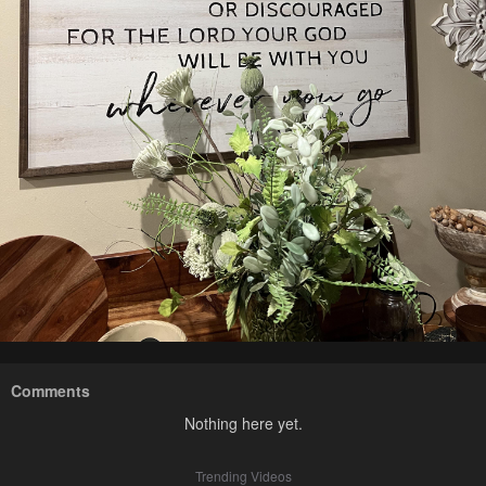
Comments
Nothing here yet.
Trending Videos