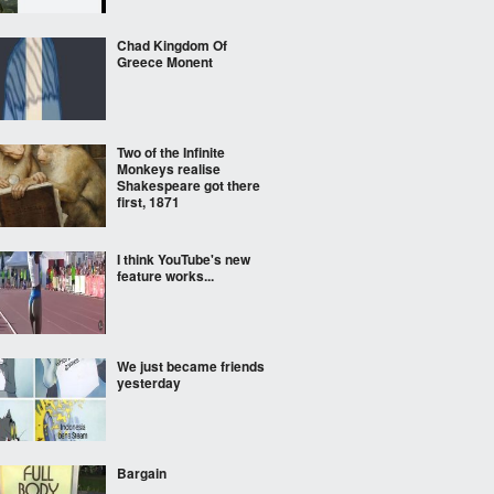
Chad Kingdom Of
Greece Monent
Two of the Infinite
Monkeys realise
Shakespeare got there
first, 1871
I think YouTube's new
feature works...
We just became friends
yesterday
Bargain