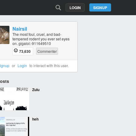
LOGIN
SIGNUP
Nairsil
The most foul, cruel, and bad-
tempered rodent you ever set eyes
on. gigalol:-911649510
73,630
Commenter
ignup
or
Login
to interact with this user.
Posts
Zulu
heh