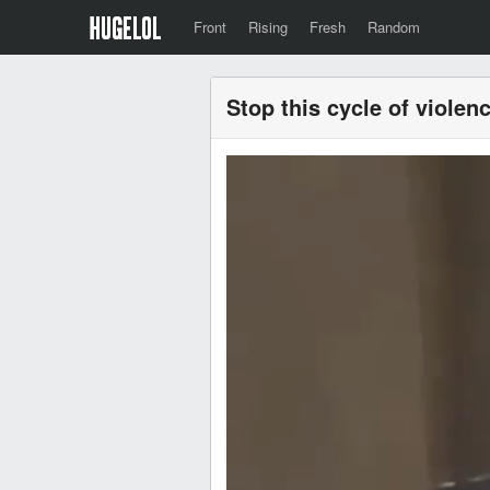
Front
Rising
Fresh
Random
Stop this cycle of violen