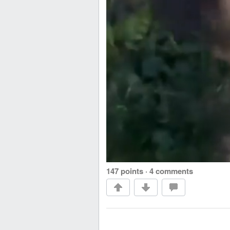
147 points
·
4 comments