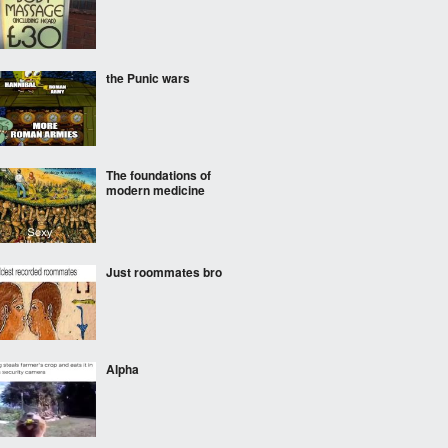
the Punic wars
The foundations of
modern medicine
Just roommates bro
Alpha