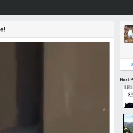
ce!
S
Next 