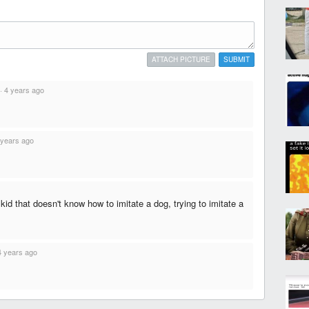
ATTACH PICTURE
SUBMIT
·
4 years ago
 years ago
 kid that doesn't know how to imitate a dog, trying to imitate a
4 years ago