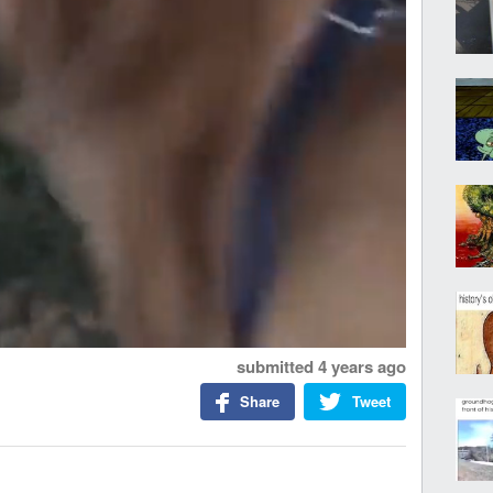
submitted
4 years ago
Share
Tweet