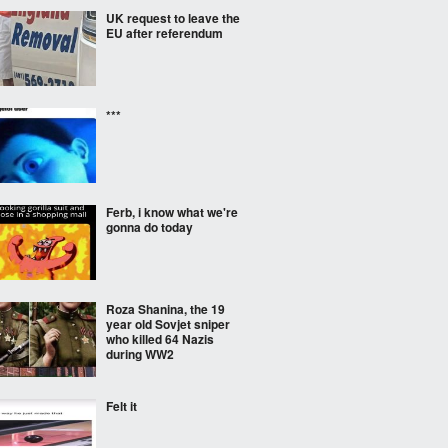
UK request to leave the
EU after referendum
***
Ferb, i know what we're
gonna do today
Roza Shanina, the 19
year old Sovjet sniper
who killed 64 Nazis
during WW2
Felt it