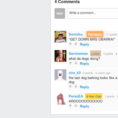
4 Comments
Sonichu_
·
The Insane
·
17 points
"GET DOWN MRS OBARKA!"
Reply
Serviceman
·
Lurker
·
4 points
·
4
what da dogs doing?
Reply
ciro_k3
·
2 points
·
4 years ago
the last dog barking looks like a
dog
Reply
PersoEA
·
6-Year Club
·
1 points
·
AROOOOOOOOOOO
Reply