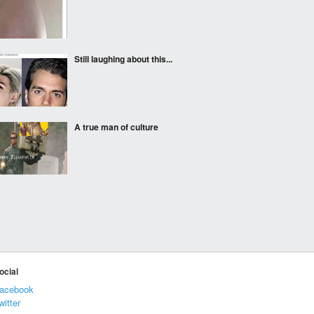
Still laughing about this...
A true man of culture
Life is life. Don't
discriminate.
A transparent and
ocial
unbiased news
organization airs its first
acebook
broadcast
witter