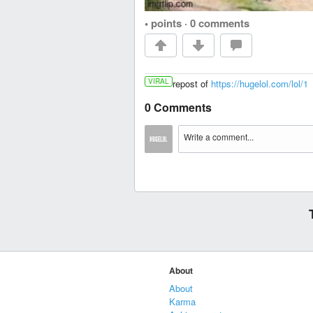
• points
·
0 comments
VIRAL
repost of
https://hugelol.com/lol/1
0 Comments
About
About
Karma