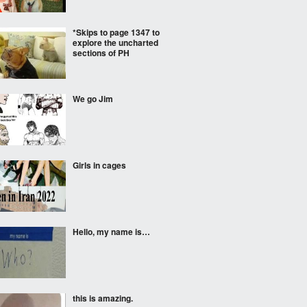
*Skips to page 1347 to
explore the uncharted
sections of PH
We go Jim
Girls in cages
Hello, my name is…
this is amazing.