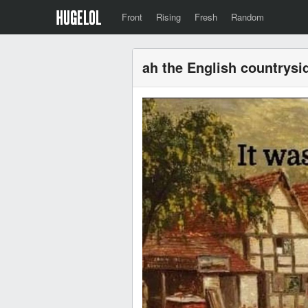
Front
Rising
Fresh
Random
ah the English countrysi