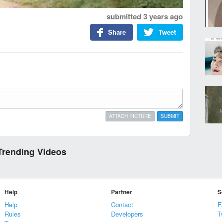
submitted
3 years ago
Share
Tweet
ATTACH PICTURE
SUBMIT
Trending Videos
Help
Partner
S
Help
Contact
F
Rules
Developers
T