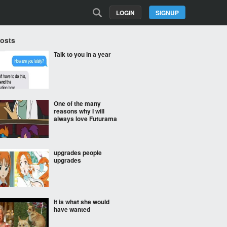
LOGIN
SIGNUP
Posts
Talk to you in a year
One of the many
reasons why I will
always love Futurama
upgrades people
upgrades
It is what she would
have wanted