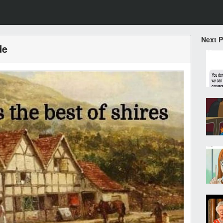
Next 
de