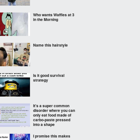
Who wants Waffles at 3
in the Morning
Name this hairstyle
Is it good survival
strategy
It's a super common
disorder where you can
only eat food made of
carbo-paste pressed
into a shape
I promise this makes