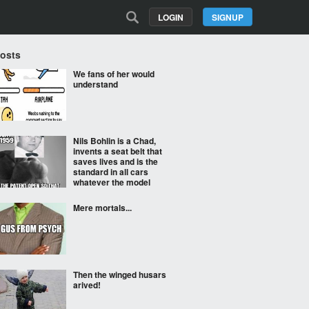
LOGIN
SIGNUP
Posts
We fans of her would
understand
Nils Bohlin is a Chad,
invents a seat belt that
saves lives and is the
standard in all cars
whatever the model
Mere mortals...
Then the winged husars
arived!