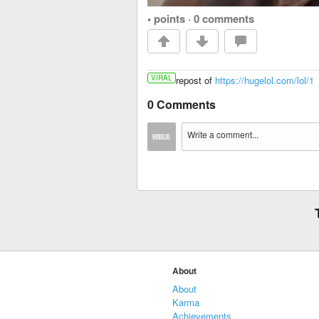
• points
·
0 comments
VIRAL
repost of
https://hugelol.com/lol/1
0 Comments
About
About
Karma
Achievements