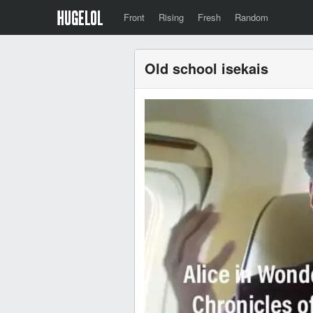
Front
Rising
Fresh
Random
Old school isekais