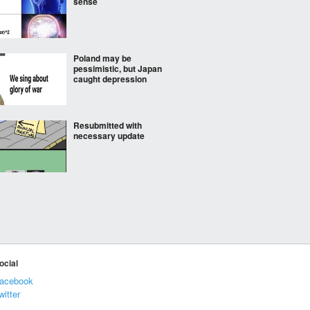
sense
Poland may be
pessimistic, but Japan
caught depression
Resubmitted with
necessary update
Waffen SS mobilises
children by training
them in maritime
warfare
if this isn’t everytime
ocial
acebook
witter