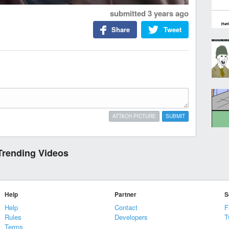
submitted
3 years ago
Share
Tweet
ATTACH PICTURE
SUBMIT
Trending Videos
Help
Partner
S
Help
Contact
F
Rules
Developers
T
Terms