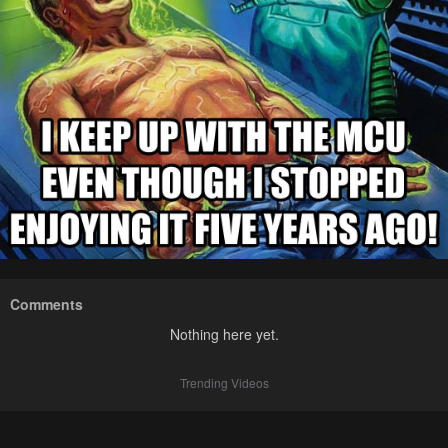
Comments
Nothing here yet.
Trending Videos