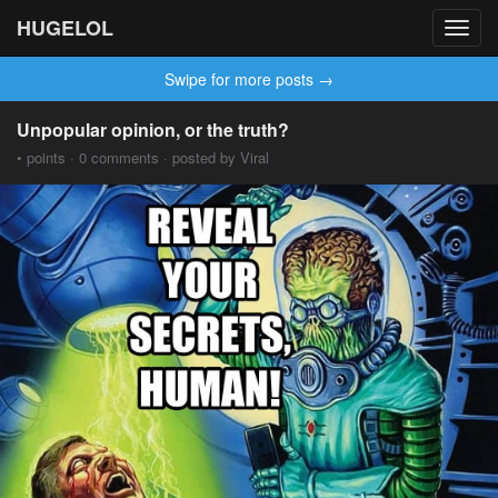
HUGELOL
Toggl
navig
Swipe for more posts →
Unpopular opinion, or the truth?
• points · 0 comments · posted by Viral