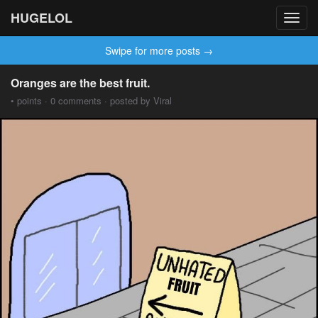
HUGELOL
Toggl
navig
Swipe for more posts →
Oranges are the best fruit.
• points · 0 comments · posted by Viral