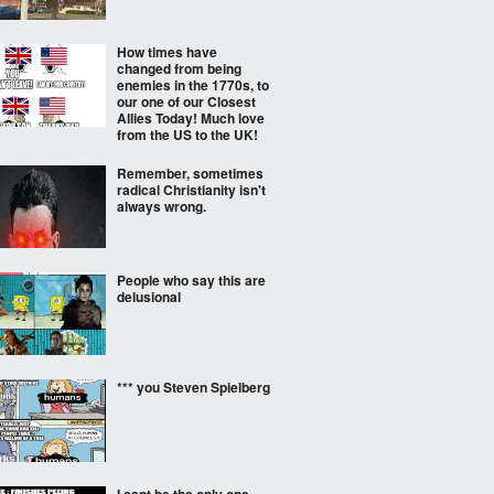
How times have
changed from being
enemies in the 1770s, to
our one of our Closest
Allies Today! Much love
from the US to the UK!
Remember, sometimes
radical Christianity isn't
always wrong.
People who say this are
delusional
*** you Steven Spielberg