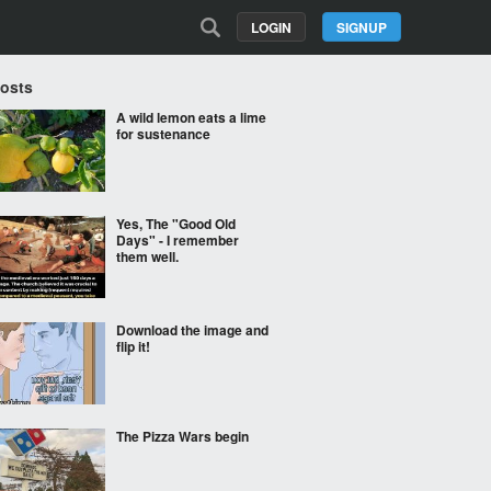
LOGIN
SIGNUP
Posts
A wild lemon eats a lime
for sustenance
Yes, The "Good Old
Days" - I remember
them well.
Download the image and
flip it!
The Pizza Wars begin