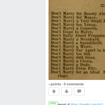
• points
·
0 comments
VIRAL
repost of
https://hugelol.com/lol/1