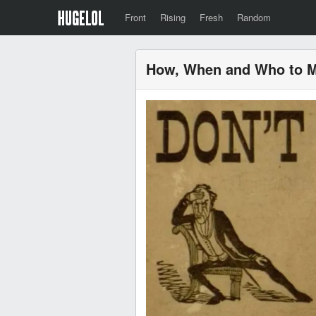
Front
Rising
Fresh
Random
How, When and Who to M