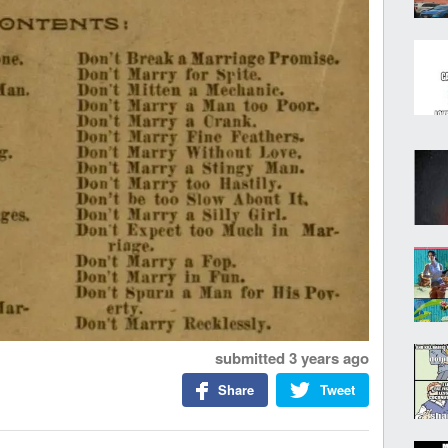
submitted
3 years ago
Share
Tweet