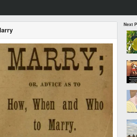
Next 
arry