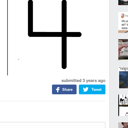
submitted
3 years ago
Share
Tweet