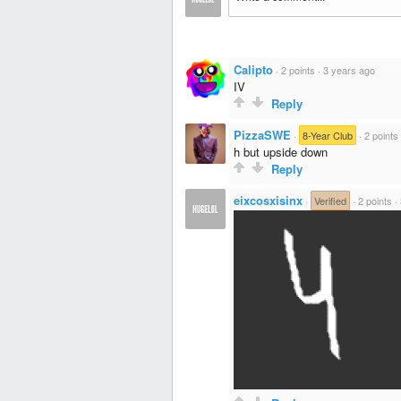
Calipto
·
2 points
·
3 years ago
IV
Reply
PizzaSWE
·
8-Year Club
·
2 points
h but upside down
Reply
eixcosxisinx
·
Verified
·
2 points
·