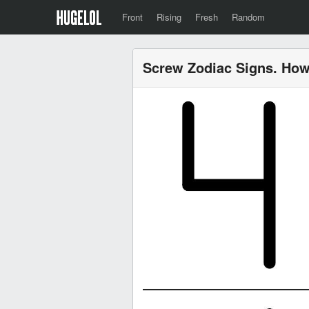
Front
Rising
Fresh
Random
Screw Zodiac Signs. How