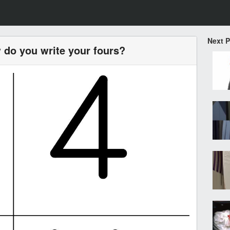
Next 
 do you write your fours?