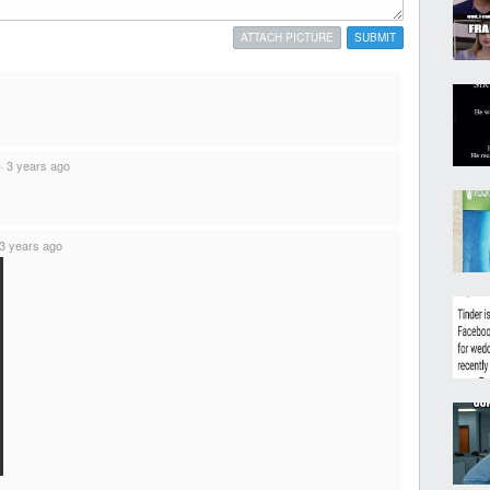
ATTACH PICTURE
SUBMIT
·
3 years ago
3 years ago