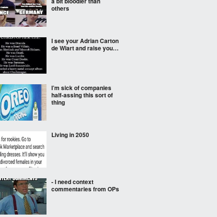
a bit bloodier than
others
I see your Adrian Carton
de Wiart and raise you…
I’m sick of companies
half-assing this sort of
thing
Living in 2050
- I need context
commentaries from OPs