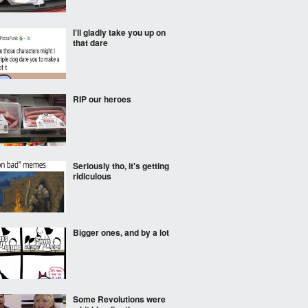
I’ll gladly take you up on
that dare
RIP our heroes
Seriously tho, it's getting
ridiculous
Bigger ones, and by a lot
Some Revolutions were