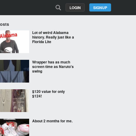
LOGIN
SIGNUP
Posts
Lot of weird Alabama
history. Really just like a
Florida Lite
Wrapper has as much
screen time as Naruto's
swing
$120 value for only
$124!
About 2 months for me.