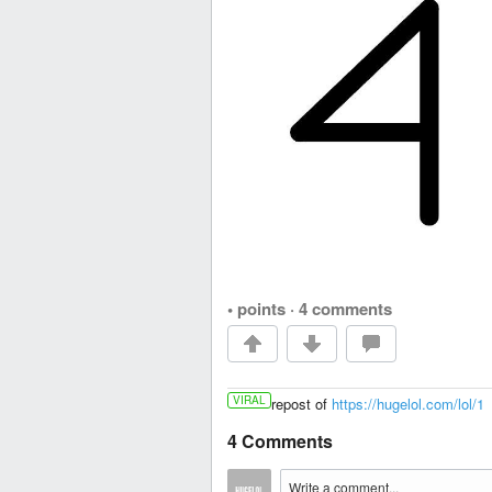
• points
·
4 comments
VIRAL
repost of
https://hugelol.com/lol/1
4 Comments