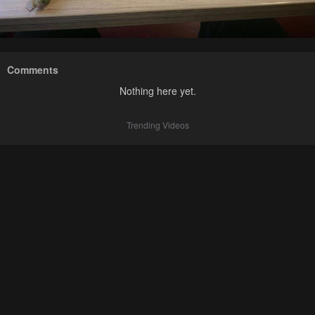
Comments
Nothing here yet.
Trending Videos