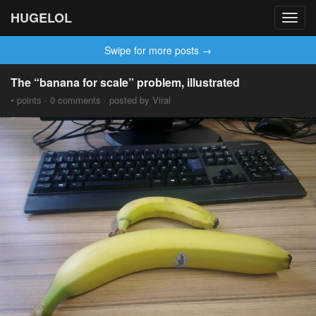
HUGELOL
Toggl
navig
Swipe for more posts →
The “banana for scale” problem, illustrated
• points · 0 comments · posted by Viral