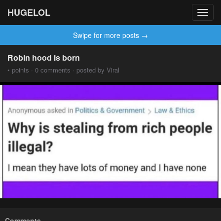
HUGELOL
Toggl
navig
Swipe for more posts →
Robin hood is born
• points · 0 comments · posted by Viral
Comments