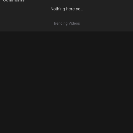
Nothing here yet.
Trending Videos