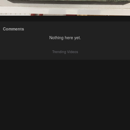
Comments
Nothing here yet.
Trending Videos