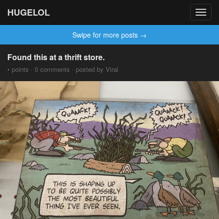
HUGELOL
Toggl
navig
Swipe for more posts →
Found this at a thrift store.
• points · 0 comments · posted by Viral