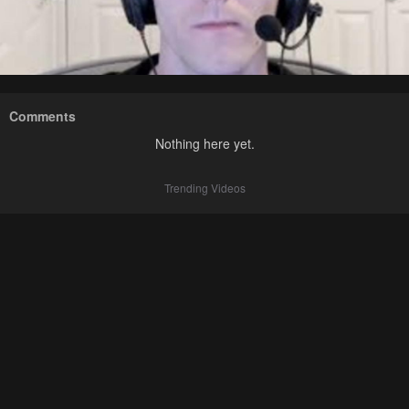
Comments
Nothing here yet.
Trending Videos