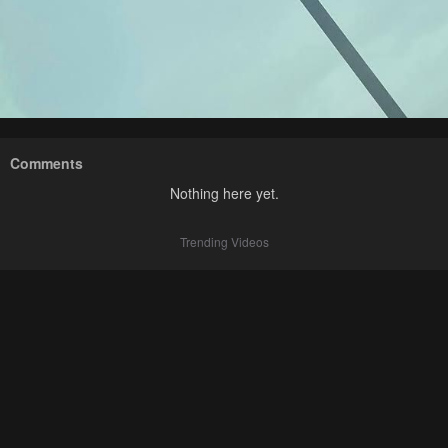
Comments
Nothing here yet.
Trending Videos