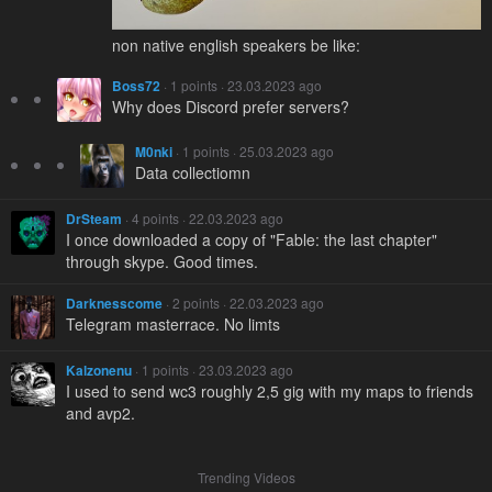
non native english speakers be like:
Boss72
· 1 points · 23.03.2023 ago
Why does Discord prefer servers?
M0nki
· 1 points · 25.03.2023 ago
Data collectiomn
DrSteam
· 4 points · 22.03.2023 ago
I once downloaded a copy of "Fable: the last chapter"
through skype. Good times.
Darknesscome
· 2 points · 22.03.2023 ago
Telegram masterrace. No limts
Kalzonenu
· 1 points · 23.03.2023 ago
I used to send wc3 roughly 2,5 gig with my maps to friends
and avp2.
Trending Videos