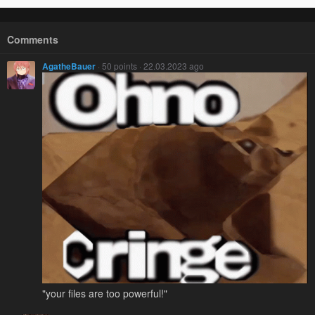
Comments
AgatheBauer
· 50 points · 22.03.2023 ago
"your files are too powerful!"