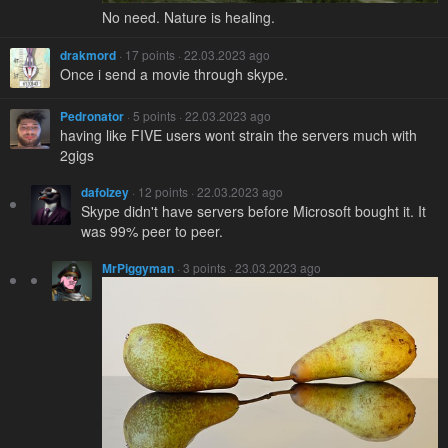
No need. Nature is healing.
drakmord
· 17 points · 22.03.2023 ago
Once i send a movie through skype.
Pedronator
· 5 points · 22.03.2023 ago
having like FIVE users wont strain the servers much with
2gigs
dafolzey
· 12 points · 22.03.2023 ago
Skype didn't have servers before Microsoft bought it. It
was 99% peer to peer.
MrPiggyman
· 3 points · 23.03.2023 ago