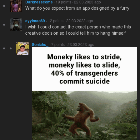
Darknesscome
· 19 points · 22.03.2023 ago
What do you expect from an app designed by a furry
ayylmao69
· 12 points · 22.03.2023 ago
I wish I could contact the exact person who made this
creative decision so I could tell him to hang himself
Sonichu_
· 7 points · 23.03.2023 ago