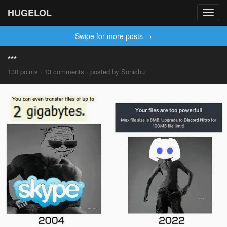
HUGELOL
Toggl
navig
Swipe for more posts →
***
130 points · 13 comments · posted by Sonichu_