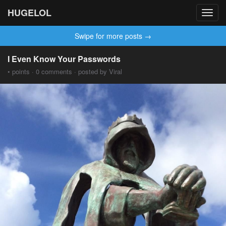
HUGELOL
Toggl
navig
Swipe for more posts →
I Even Know Your Passwords
• points · 0 comments · posted by Viral