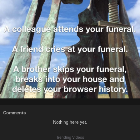
Comments
Nothing here yet.
Trending Videos