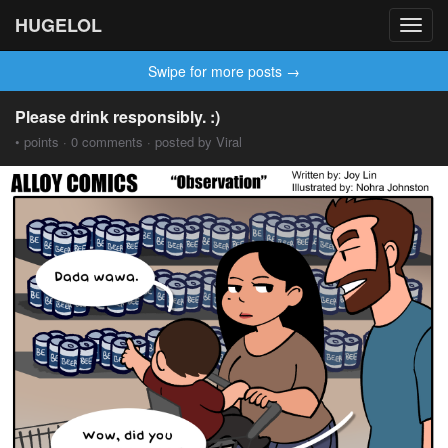
HUGELOL
Toggl
navig
Swipe for more posts →
Please drink responsibly. :)
• points · 0 comments · posted by Viral