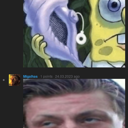
Migalhas
· 1 points · 24.03.2023 ago