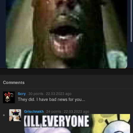
Comments
Scry
· 30 points · 22.03.2023 ago
They did. I have bad news for you...
Grischnakh
· 24 points · 22.03.2023 ago