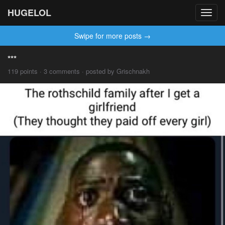
HUGELOL
Toggl
navig
Swipe for more posts →
***
119 points · 3 comments · posted by Grischnakh