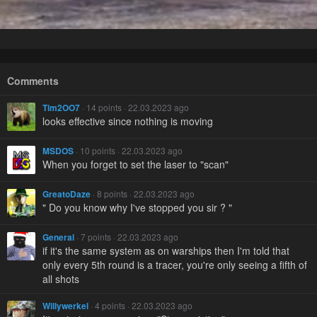
Comments
Tim2OO7
· 14 points · 22.03.2023 ago
looks effective since nothing is moving
MSDOS
· 10 points · 22.03.2023 ago
When you forget to set the laser to "scan"
GreatoDaze
· 8 points · 22.03.2023 ago
" Do you know why I've stopped you sir ? "
General
· 7 points · 22.03.2023 ago
if it's the same system as on warships then I'm told that
only every 5th round is a tracer, you're only seeing a fifth of
all shots
Willywerkel
· 4 points · 22.03.2023 ago