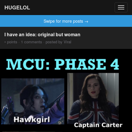
HUGELOL
Toggl
navig
Swipe for more posts →
I have an idea: original but woman
• points · 1 comments · posted by Viral