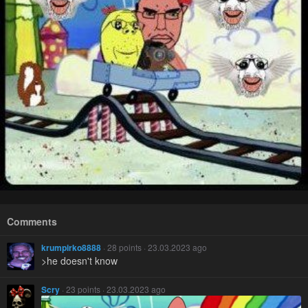
Comments
krumpirko8888
· 28 points · 23.03.2023 ago
>he doesn't know
Scry
· 23 points · 23.03.2023 ago