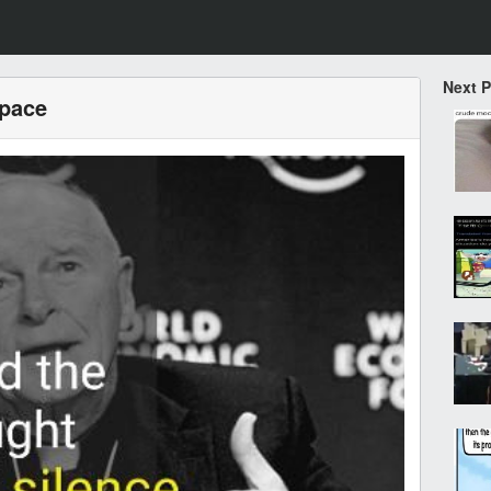
Next 
space