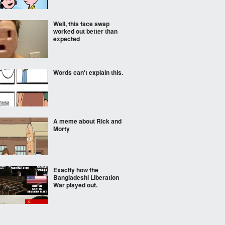
Well, this face swap
worked out better than
expected
Words can't explain this.
A meme about Rick and
Morty
Exactly how the
Bangladeshi Liberation
War played out.
Sad booga booga noises