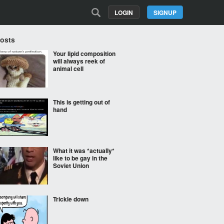
LOGIN
SIGNUP
Posts
Your lipid composition
will always reek of
animal cell
This is getting out of
hand
What it was *actually*
like to be gay in the
Soviet Union
Trickle down