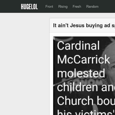
Front
Rising
Fresh
Random
It ain't Jesus buying ad 