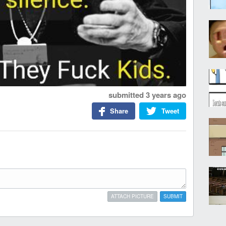
submitted
3 years ago
Share
Tweet
ATTACH PICTURE
SUBMIT