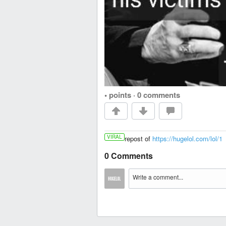
• points
·
0 comments
VIRAL
repost of
https://hugelol.com/lol/1
0 Comments