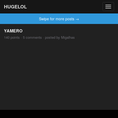
HUGELOL
Toggl
navig
Swipe for more posts →
YAMERO
140 points · 5 comments · posted by Migalhas