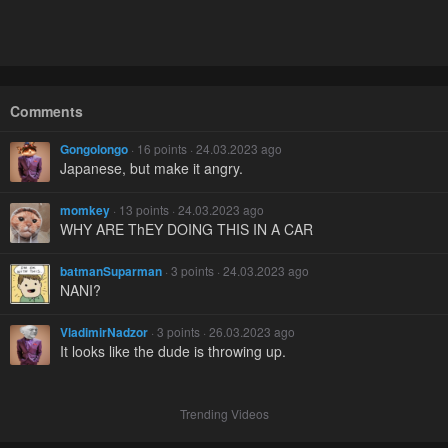
Comments
Gongolongo
· 16 points · 24.03.2023 ago
Japanese, but make it angry.
momkey
· 13 points · 24.03.2023 ago
WHY ARE ThEY DOING THIS IN A CAR
batmanSuparman
· 3 points · 24.03.2023 ago
NANI?
VladimirNadzor
· 3 points · 26.03.2023 ago
It looks like the dude is throwing up.
Trending Videos