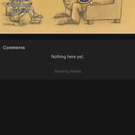
Comments
Nothing here yet.
Trending Videos