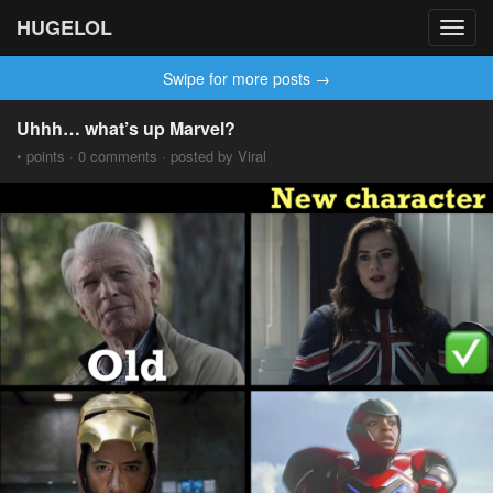
HUGELOL
Toggl
navig
Swipe for more posts →
Uhhh… what’s up Marvel?
• points · 0 comments · posted by Viral