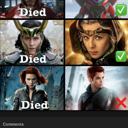
Comments