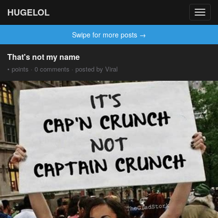
HUGELOL
Toggl
navig
Swipe for more posts →
That's not my name
• points · 0 comments · posted by Viral