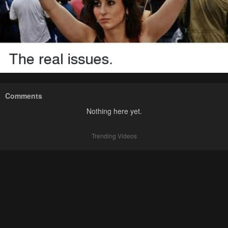
Comments
Nothing here yet.
Trending Videos