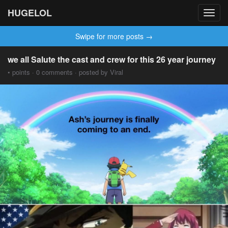
HUGELOL
Toggl
navig
Swipe for more posts →
we all Salute the cast and crew for this 26 year journey
• points · 0 comments · posted by Viral