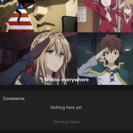
Comments
Nothing here yet.
Trending Videos