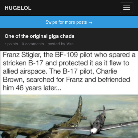
HUGELOL
Toggl
navig
Swipe for more posts →
One of the original giga chads
• points · 0 comments · posted by Viral