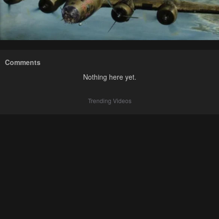
Comments
Nothing here yet.
Trending Videos