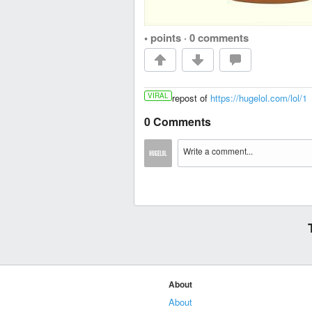
• points
·
0 comments
VIRAL
repost of
https://hugelol.com/lol/1
0 Comments
About
About