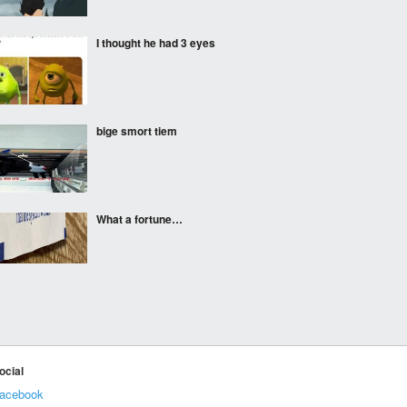
I thought he had 3 eyes
bige smort tiem
What a fortune…
This jacket is basically a
fair game
ocial
acebook
"I am for real"