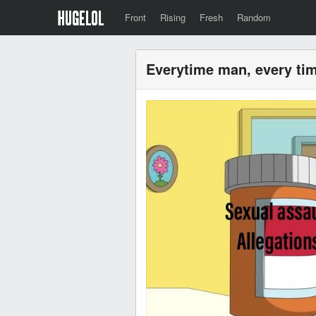
Front
Rising
Fresh
Random
Everytime man, every ti