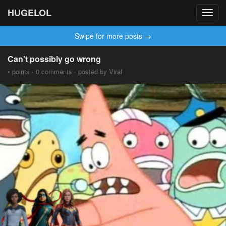
HUGELOL
Toggl
navig
Swipe for more posts →
Can't possibly go wrong
• points · 0 comments · posted by Viral