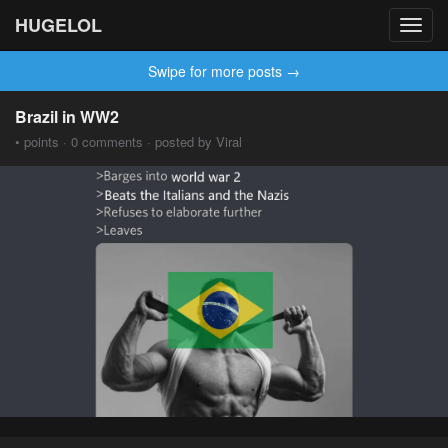
HUGELOL
Toggl
navig
Swipe for more posts →
Brazil in WW2
• points · 0 comments · posted by Viral