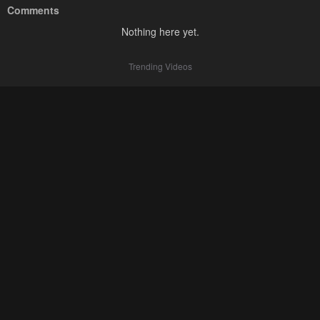
Comments
Nothing here yet.
Trending Videos