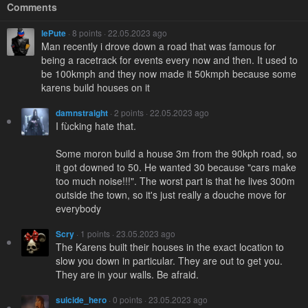
Comments
lePute
· 8 points · 22.05.2023 ago
Man recently i drove down a road that was famous for
being a racetrack for events every now and then. It used to
be 100kmph and they now made it 50kmph because some
karens build houses on it
damnstraight
· 2 points · 22.05.2023 ago
I fùcking hate that.
Some moron build a house 3m from the 90kph road, so
it got downed to 50. He wanted 30 because "cars make
too much noise!!!". The worst part is that he lives 300m
outside the town, so it's just really a douche move for
everybody
Scry
· 1 points · 23.05.2023 ago
The Karens built their houses in the exact location to
slow you down in particular. They are out to get you.
They are in your walls. Be afraid.
suicide_hero
· 0 points · 23.05.2023 ago