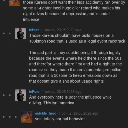
those Karens don't want their kids accidently ran over by
some alt-righter incel hugeloller retard who makes his
night drives because of depression and is under
influence
lePute
· 1 points · 23.05.2023 ago
Those karens shouldnt have build houses on a
100kmph road that is used as a legal event racetrack
The sad part is they couldnt bring it through legally
because the events where held there since the 50s
and therefor where there first and had a right to the
roadusr so they made it an enviromental protection
road that is a 50zone to keep emissions down as
that doesnt give a shit about usage rights
lePute
· 1 points · 23.05.2023 ago
And everbody here is uder the influence while
driving. This isnt america
suicide_hero
· 1 points · 28.05.2023 ago
yes, totally normal behavior