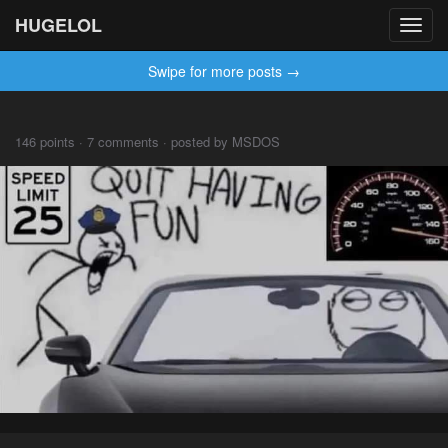
HUGELOL
Toggl
navig
Swipe for more posts →
146 points · 7 comments · posted by MSDOS