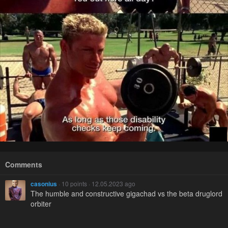
Comments
casonius
· 10 points · 12.05.2023 ago
The humble and constructive gigachad vs the beta druglord
orbiter