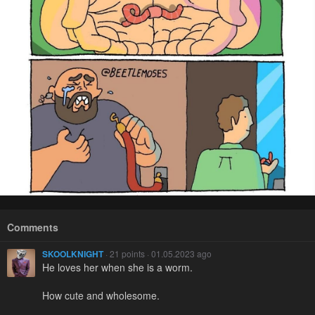
Comments
SKOOLKNIGHT
· 21 points · 01.05.2023 ago
He loves her when she is a worm.
How cute and wholesome.