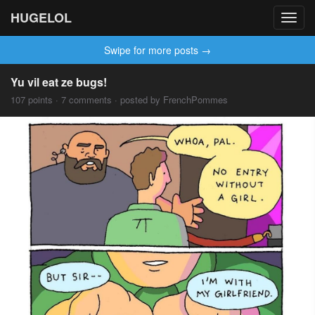
HUGELOL
Toggl
navig
Swipe for more posts →
Yu vil eat ze bugs!
107 points · 7 comments · posted by FrenchPommes