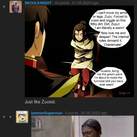
SKOOLKNIGHT
· 16 points · 01.05.2023 ago
Just like Zucest.
batmanSuparman
· 5 points · 02.05.2023 ago