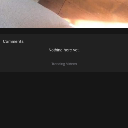
Comments
Nothing here yet.
Trending Videos