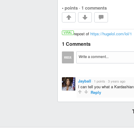
• points
·
1 comments
VIRAL
repost of
https://hugelol.com/lol/1
1 Comments
Jayball
·
1 points
·
3 years ago
I can tell you what a Kardashian g
Reply