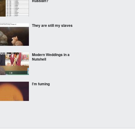
Russian?
They are still my slaves
Modern Weddings in a
Nutshell
I'm fuming
Is this....a B?