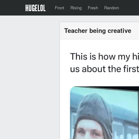
Front
Rising
Fresh
Random
Teacher being creative