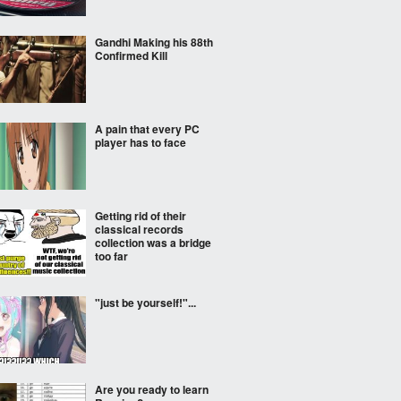
Gandhi Making his 88th
Confirmed Kill
A pain that every PC
player has to face
Getting rid of their
classical records
collection was a bridge
too far
"just be yourself!"...
Are you ready to learn