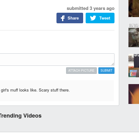
submitted
3 years ago
Share
Tweet
ATTACH PICTURE
SUBMIT
irl's muff looks like. Scary stuff there.
Trending Videos