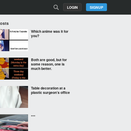
LOGIN
SIGNUP
Posts
Which anime was it for
you?
Both are good, but for
some reason, one is
much better.
Table decoration at a
plastic surgeon’s office
***