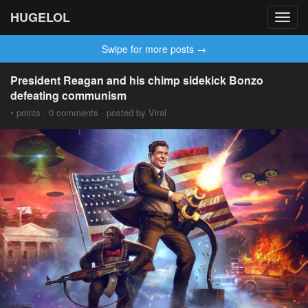
HUGELOL
Toggl
navig
Swipe for more posts →
President Reagan and his chimp sidekick Bonzo
defeating communism
• points · 0 comments · posted by Viral