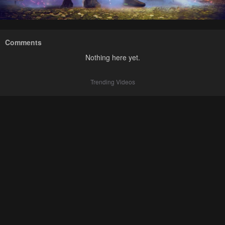
Comments
Nothing here yet.
Trending Videos