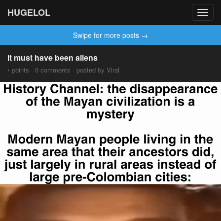
HUGELOL
Toggl
navig
Swipe for more posts →
It must have been aliens
• points · 0 comments · posted by Viral