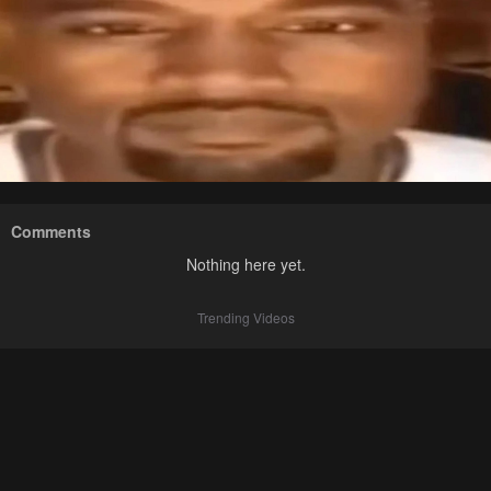
Comments
Nothing here yet.
Trending Videos