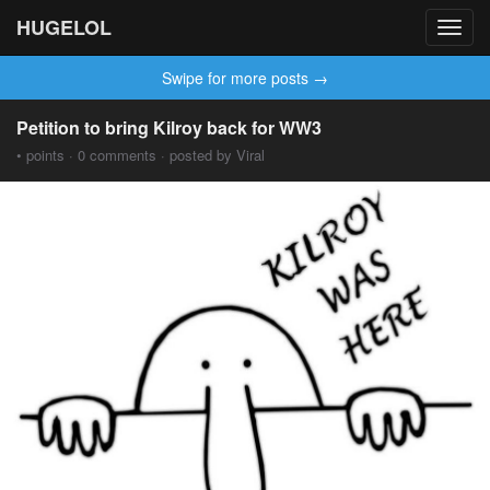
HUGELOL
Toggl
navig
Swipe for more posts →
Petition to bring Kilroy back for WW3
• points · 0 comments · posted by Viral