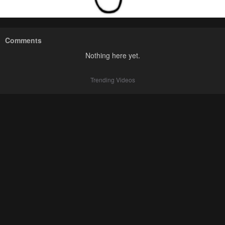
Comments
Nothing here yet.
Trending Videos