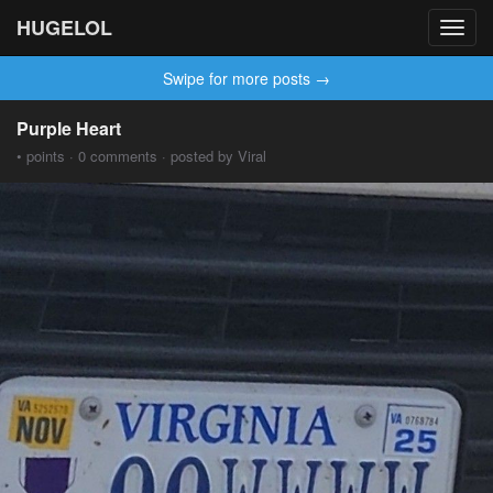
HUGELOL
Toggl
navig
Swipe for more posts →
Purple Heart
• points · 0 comments · posted by Viral