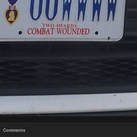
Comments