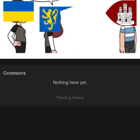
Comments
Nothing here yet.
Trending Videos