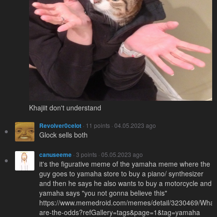
Khajiit don't understand
Revolver0celot
· 11 points · 04.05.2023 ago
Glock sells both
canuseeme
· 3 points · 05.05.2023 ago
it's the figurative meme of the yamaha meme where the
guy goes to yamaha store to buy a piano/ synthesizer
and then he says he also wants to buy a motorcycle and
yamaha says "you not gonna believe this"
https://www.memedroid.com/memes/detail/3230469/What
are-the-odds?refGallery=tags&page=1&tag=yamaha