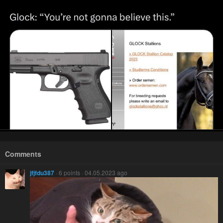
Comments
jfjfdu387
· 6 points · 04.05.2023 ago