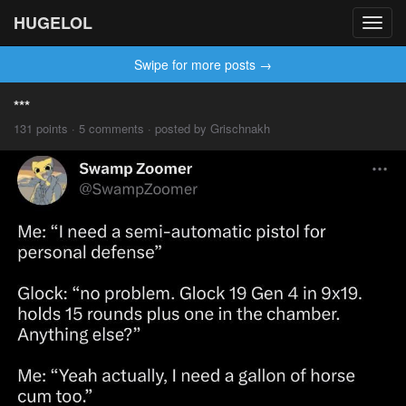
HUGELOL
Toggl
navig
Swipe for more posts →
***
131 points · 5 comments · posted by Grischnakh