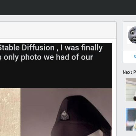
S
Next 