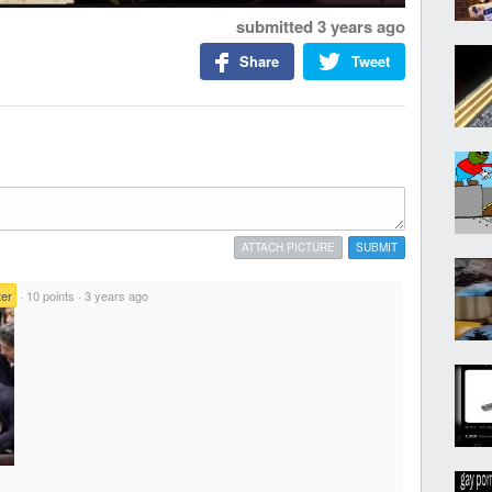
submitted
3 years ago
Share
Tweet
ATTACH PICTURE
SUBMIT
er
·
10 points
·
3 years ago