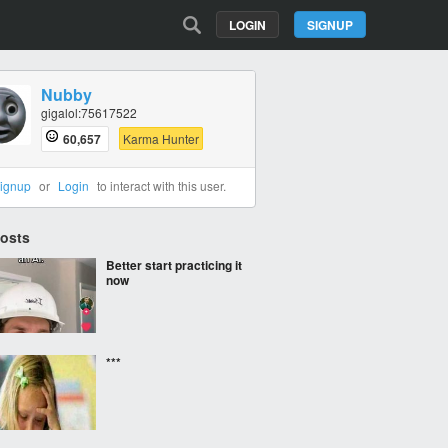
LOGIN
SIGNUP
Nubby
gigalol:75617522
60,657
Karma Hunter
ignup
or
Login
to interact with this user.
Posts
Better start practicing it
now
***