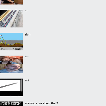
***
rich
***
art
are you sure about that?