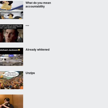
What do you mean
accountability
***
Already whitened
Unzips