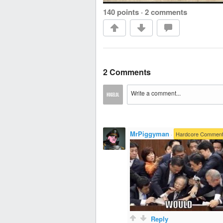
140 points
·
2 comments
2 Comments
MrPiggyman
·
Hardcore Comment
Reply