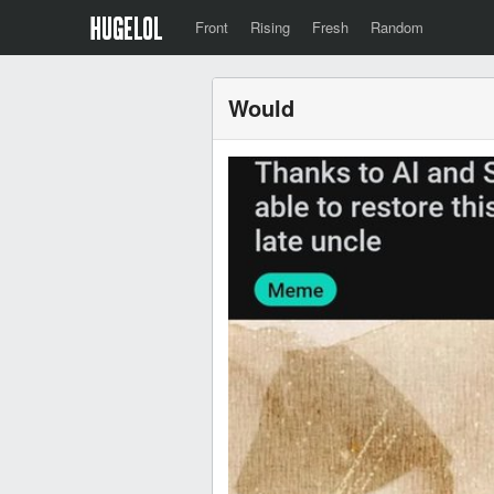
Front
Rising
Fresh
Random
Would