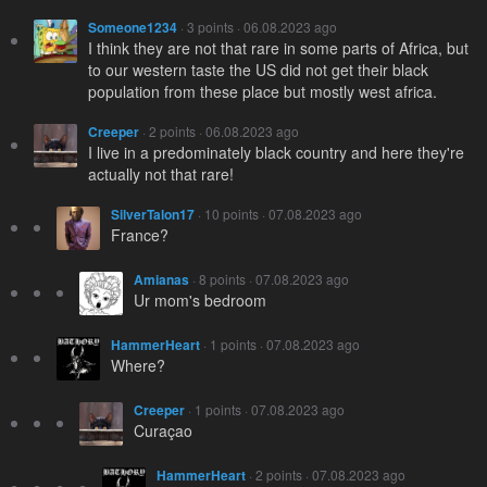
Someone1234
· 3 points · 06.08.2023 ago
I think they are not that rare in some parts of Africa, but
to our western taste the US did not get their black
population from these place but mostly west africa.
Creeper
· 2 points · 06.08.2023 ago
I live in a predominately black country and here they're
actually not that rare!
SilverTalon17
· 10 points · 07.08.2023 ago
France?
Amianas
· 8 points · 07.08.2023 ago
Ur mom's bedroom
HammerHeart
· 1 points · 07.08.2023 ago
Where?
Creeper
· 1 points · 07.08.2023 ago
Curaçao
HammerHeart
· 2 points · 07.08.2023 ago