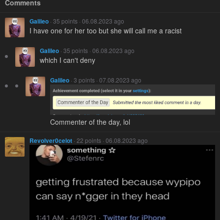
Comments
Galileo
· 35 points · 06.08.2023 ago
I have one for her too but she will call me a racist
Galileo
· 35 points · 06.08.2023 ago
which I can't deny
Galileo
· 3 points · 07.08.2023 ago
Commenter of the day, lol
Revolver0celot
· 22 points · 06.08.2023 ago