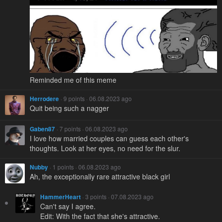
Reminded me of this meme
Herrodere
· 9 points · 06.08.2023 ago
Quit being such a nagger
Gaben87
· 7 points · 06.08.2023 ago
I love how married couples can guess each other's
thoughts. Look at her eyes, no need for the slur.
Nubby
· 1 points · 06.08.2023 ago
Ah, the exceptionally rare attractive black girl
HammerHeart
· 3 points · 07.08.2023 ago
Can't say I agree.
Edit: With the fact that she's attractive.