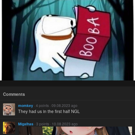
Comments
momkey
· 4 points · 09.08.2023 ago
They had us in the first half NGL
Migalhas
· 3 points · 10.08.2023 ago