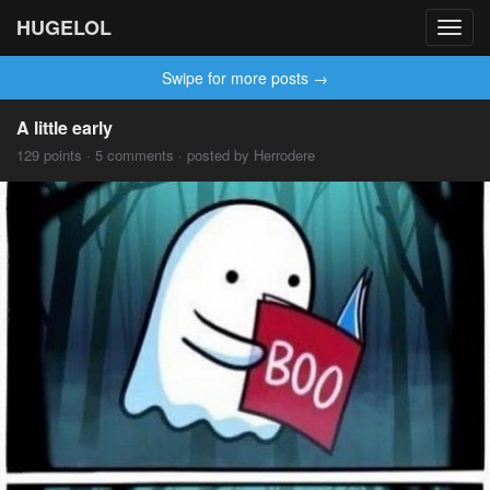
HUGELOL
Toggl
navig
Swipe for more posts →
A little early
129 points · 5 comments · posted by Herrodere