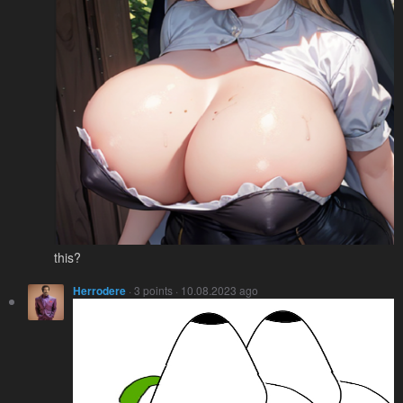
this?
Herrodere
· 3 points · 10.08.2023 ago