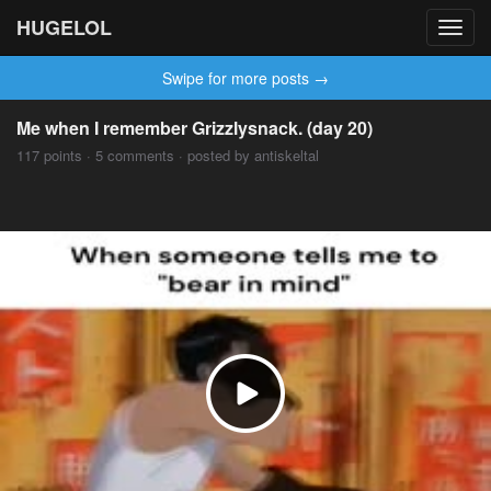
HUGELOL
Toggl
navig
Swipe for more posts →
Me when I remember Grizzlysnack. (day 20)
117 points · 5 comments · posted by antiskeltal