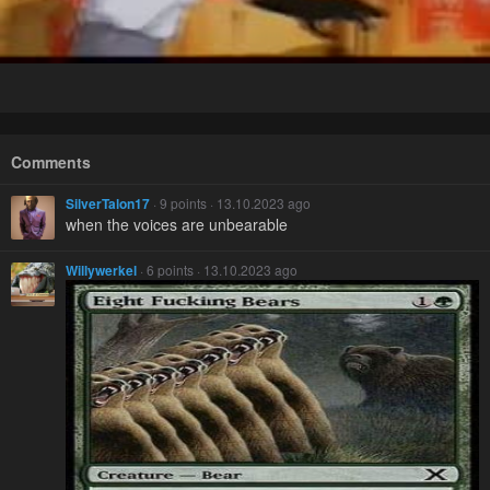
Comments
SilverTalon17
· 9 points · 13.10.2023 ago
when the voices are unbearable
Willywerkel
· 6 points · 13.10.2023 ago