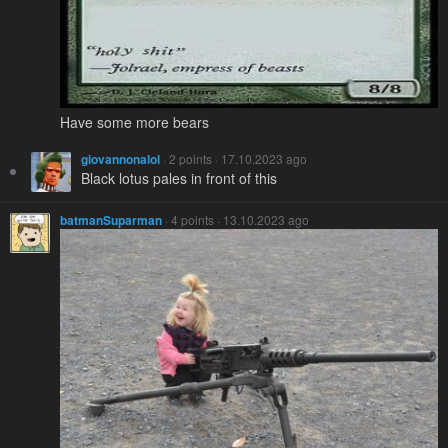
Have some more bears
giovannonalol
· 2 points · 17.10.2023 ago
Black lotus pales in front of this
batmanSuparman
· 4 points · 13.10.2023 ago