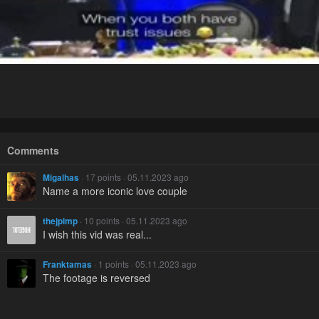
Comments
Migalhas
· 17 points · 05.11.2023 ago
Name a more iconic love couple
thejpimp
· 10 points · 05.11.2023 ago
I wish this vid was real...
Franktamas
· 1 points · 05.11.2023 ago
The footage is reversed