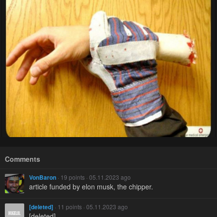
Comments
VonBaron
· 19 points · 05.11.2023 ago
article funded by elon musk, the chipper.
[deleted]
· 11 points · 05.11.2023 ago
[deleted]