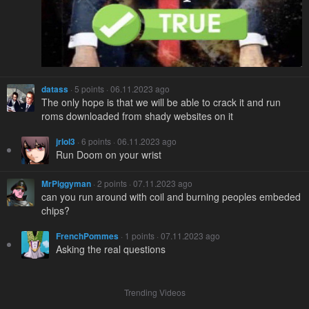
datass
· 5 points · 06.11.2023 ago
The only hope is that we will be able to crack it and run
roms downloaded from shady websites on it
jrlol3
· 6 points · 06.11.2023 ago
Run Doom on your wrist
MrPiggyman
· 2 points · 07.11.2023 ago
can you run around with coil and burning peoples embeded
chips?
FrenchPommes
· 1 points · 07.11.2023 ago
Asking the real questions
Trending Videos