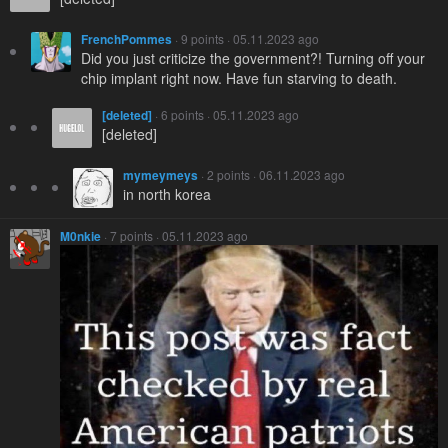
FrenchPommes
· 9 points · 05.11.2023 ago
Did you just criticize the government?! Turning off your
chip implant right now. Have fun starving to death.
[deleted]
· 6 points · 05.11.2023 ago
[deleted]
mymeymeys
· 2 points · 06.11.2023 ago
in north korea
M0nkie
· 7 points · 05.11.2023 ago