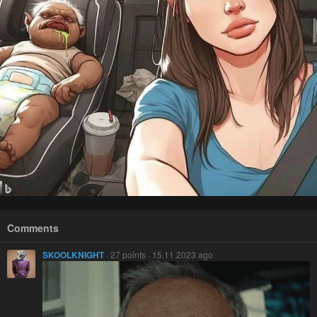
Comments
SKOOLKNIGHT
· 27 points · 15.11.2023 ago