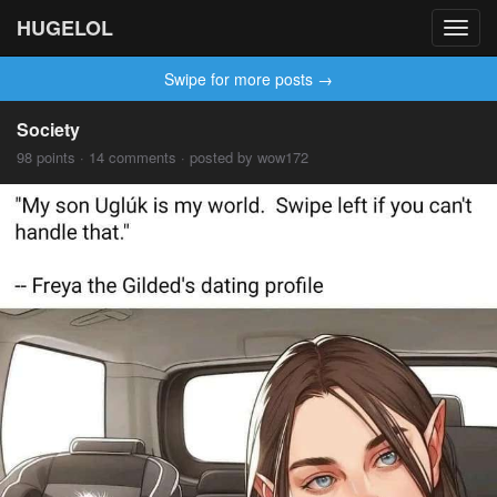
HUGELOL
Toggl
navig
Swipe for more posts →
Society
98 points · 14 comments · posted by wow172