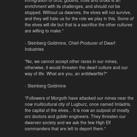
enrichment with its challenges, and should not be
stopped. Without us dwarves, the elves will not survive,
and they will hate us for the role we play in this. Some of
the elves will die but that is a sacrifice the other cultures
are willing to make."
- Steinberg Goldmine, Chief-Producer of Dwarf
Industries
"No, we cannot accept other races in our mines,
otherwise, it would threaten the dwarf culture and our
way of life. What are you, an antidwarfite?"
- Steinberg Goldmine
"Followers of Morgoth have attacked our mines near the
now multicultural city of Lugburz, once named Imladris,
the capital of the elves... It is now an outpost of mostly
orc doctors and goblin engineers. They threaten our
dwarven society and we ask the few High Elf
commanders that are left to deport them."