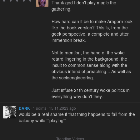
Thank god I don't play magic the
gathering.
How hard can it be to make Aragorn look
like the book version? This is, from the
geek perspective, a complete and utter
immersion break.
Not to mention, the hand of the woke
retard lingering in the background, the
insult to common sense along with the
obvious intend of preaching... As well as
the socioengineering.
Just infuse 21th century woke politics in
everything why don't they.
DARK
· 1 points · 15.11.2023 ago
would be a real shame if that thing happens to fall from the
balcony while '''playing'''
Trending Videos