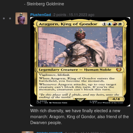
- Steinberg Goldmine
PlushenGad
· 2 points · 15.11.2023 ago
With rich diversity, we have finally elected a new
monarch: Aragorn, King of Gondor, also friend of the
Dwarven people.