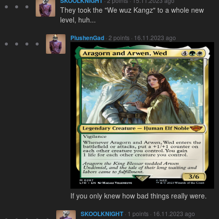
SKOOLKNIGHT
· 2 points · 15.11.2023 ago
They took the "We wuz Kangz" to a whole new
level, huh...
PlushenGad
· 2 points · 16.11.2023 ago
If you only knew how bad things really were.
SKOOLKNIGHT
· 1 points · 16.11.2023 ago