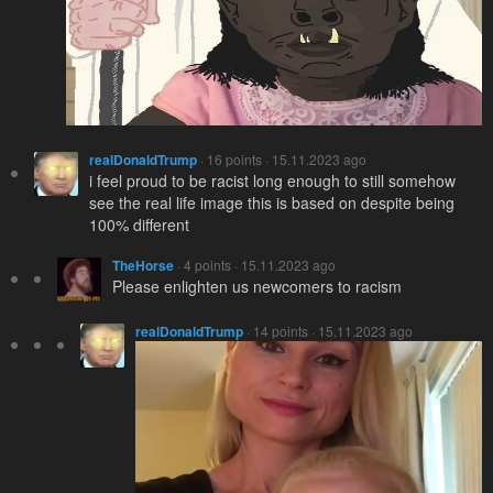
realDonaldTrump
· 16 points · 15.11.2023 ago
i feel proud to be racist long enough to still somehow
see the real life image this is based on despite being
100% different
TheHorse
· 4 points · 15.11.2023 ago
Please enlighten us newcomers to racism
realDonaldTrump
· 14 points · 15.11.2023 ago