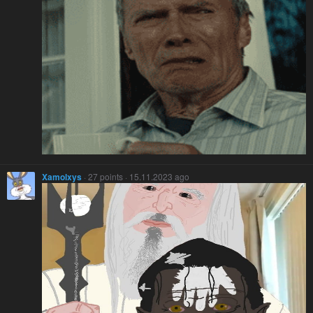
Xamolxys
· 27 points · 15.11.2023 ago