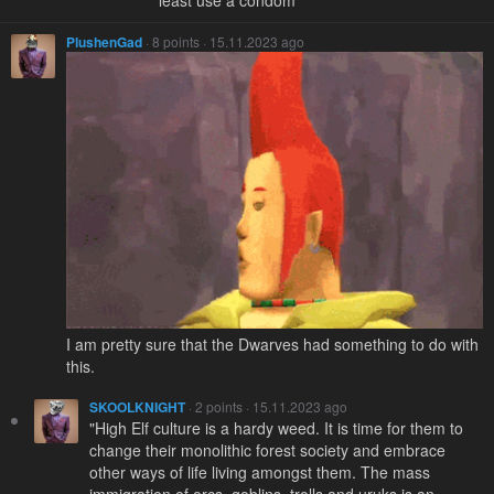
least use a condom
PlushenGad
· 8 points · 15.11.2023 ago
I am pretty sure that the Dwarves had something to do with
this.
SKOOLKNIGHT
· 2 points · 15.11.2023 ago
"High Elf culture is a hardy weed. It is time for them to
change their monolithic forest society and embrace
other ways of life living amongst them. The mass
immigration of orcs, goblins, trolls and uruks is an