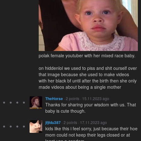
polak female youtuber with her mixed race baby.
on hiddenlol we used to piss and shit ourself over
that image because she used to make videos
with her black bf until after the birth then she only
made videos about being a single mother
TheHorse
· 2 points · 15.11.2023 ago
Thanks for sharing your wisdom with us. That
baby is cute though.
jfjfdu387
· 2 points · 17.11.2023 ago
kids like this i feel sorry, just because their hoe
mom could not keep their legs closed or at